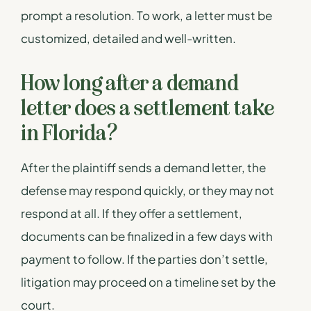
prompt a resolution. To work, a letter must be
customized, detailed and well-written.
How long after a demand
letter does a settlement take
in Florida?
After the plaintiff sends a demand letter, the
defense may respond quickly, or they may not
respond at all. If they offer a settlement,
documents can be finalized in a few days with
payment to follow. If the parties don’t settle,
litigation may proceed on a timeline set by the
court.