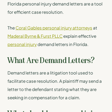
Florida personal injury demand letters are a tool
for efficient case resolution.
The
Coral Gables personal injury attorneys
at
Maderal Byrne & Furst PLLC
explain effective
personal injury
demand letters in Florida.
What Are Demand Letters?
Demand letters are a litigation tool used to
facilitate case resolution. A plaintiff may send a
letter to the defendant stating what they are
seeking in compensation for a claim.