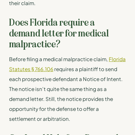
their claim.
Does Florida require a
demand letter for medical
malpractice?
Before filing a medical malpractice claim,
Florida
Statutes § 766.106
requires a plaintiff to send
each prospective defendant a Notice of Intent.
The notice isn’t quite the same thing as a
demand letter. Still, the notice provides the
opportunity for the defense to offer a
settlement or arbitration.