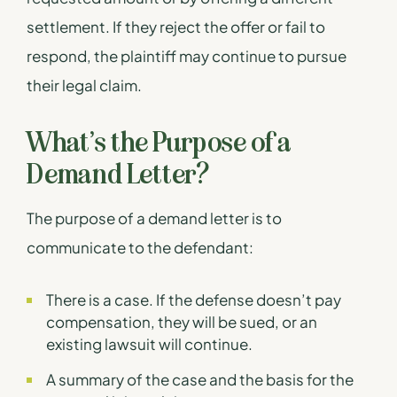
settlement. If they reject the offer or fail to
respond, the plaintiff may continue to pursue
their legal claim.
What’s the Purpose of a
Demand Letter?
The purpose of a demand letter is to
communicate to the defendant:
There is a case. If the defense doesn’t pay
compensation, they will be sued, or an
existing lawsuit will continue.
A summary of the case and the basis for the