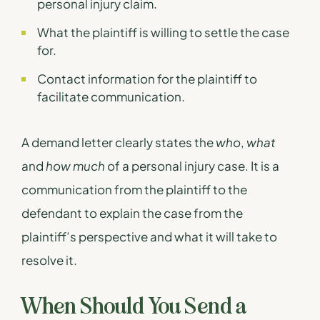
personal injury claim.
What the plaintiff is willing to settle the case
for.
Contact information for the plaintiff to
facilitate communication.
A demand letter clearly states the
who
,
what
and
how much
of a personal injury case. It is a
communication from the plaintiff to the
defendant to explain the case from the
plaintiff’s perspective and what it will take to
resolve it.
When Should You Send a