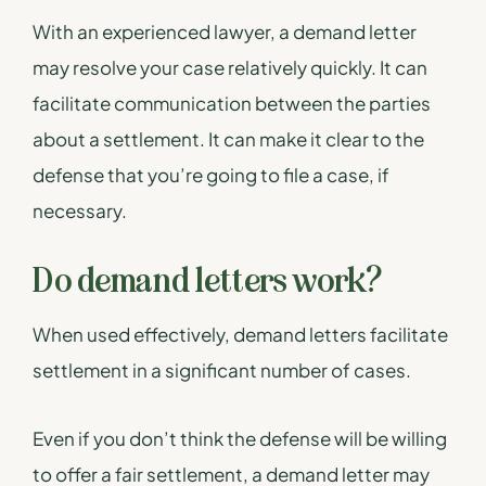
With an experienced lawyer, a demand letter
may resolve your case relatively quickly. It can
facilitate communication between the parties
about a settlement. It can make it clear to the
defense that you’re going to file a case, if
necessary.
Do demand letters work?
When used effectively, demand letters facilitate
settlement in a significant number of cases.
Even if you don’t think the defense will be willing
to offer a fair settlement, a demand letter may