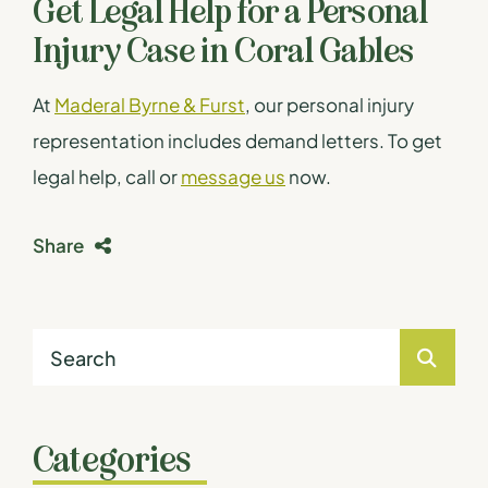
Get Legal Help for a Personal
Injury Case in Coral Gables
At
Maderal Byrne & Furst
, our personal injury
representation includes demand letters. To get
legal help, call or
message us
now.
Share
Categories