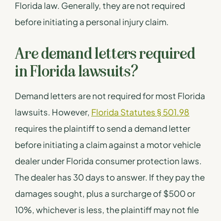
Florida law. Generally, they are not required
before initiating a personal injury claim.
Are demand letters required
in Florida lawsuits?
Demand letters are not required for most Florida
lawsuits. However,
Florida Statutes § 501.98
requires the plaintiff to send a demand letter
before initiating a claim against a motor vehicle
dealer under Florida consumer protection laws.
The dealer has 30 days to answer. If they pay the
damages sought, plus a surcharge of $500 or
10%, whichever is less, the plaintiff may not file