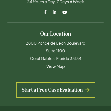
24 Hours a Day, 7 Days A Week
Our Location
Maderal Byrne & Furst PLLC
2800 Ponce de Leon Boulevard
Suite 1100
Coral Gables
,
Florida
33134
View Map
Start a Free Case Evaluation