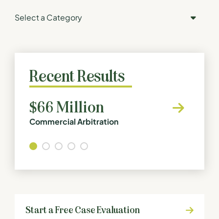
Categories
Recent Results
$66 Million
8 Fi
Commercial Arbitration
Defecti
Start a Free Case Evaluation