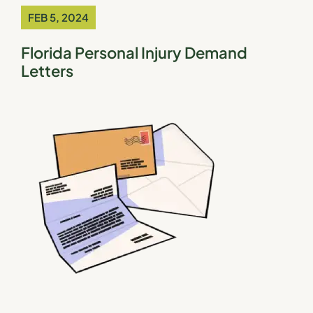
FEB 5, 2024
Florida Personal Injury Demand
Letters