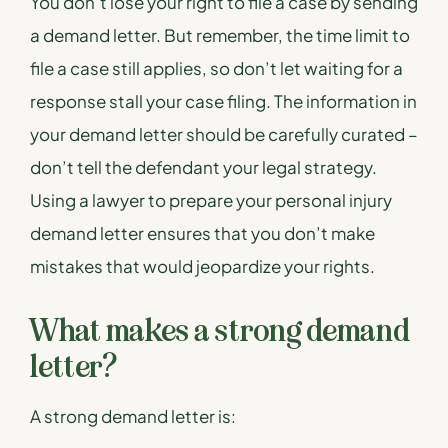
You don’t lose your right to file a case by sending
a demand letter. But remember, the time limit to
file a case still applies, so don’t let waiting for a
response stall your case filing. The information in
your demand letter should be carefully curated –
don’t tell the defendant your legal strategy.
Using a lawyer to prepare your personal injury
demand letter ensures that you don’t make
mistakes that would jeopardize your rights.
What makes a strong demand
letter?
A strong demand letter is: