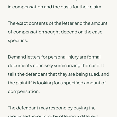
in compensation and the basis for their claim.
The exact contents of the letter and the amount
of compensation sought depend on the case
specifics.
Demand letters for personal injury are formal
documents concisely summarizing the case. It
tells the defendant that they are being sued, and
the plaintiff is looking for a specified amount of
compensation.
The defendant may respond by paying the
requested amount or by offering a different