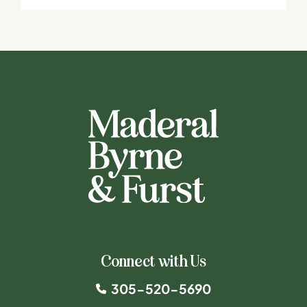
Connect with Us
305-520-5690