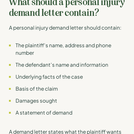
What should a personal injury
demand letter contain?
A personal injury demand letter should contain:
The plaintiff’s name, address and phone
number
The defendant’s name and information
Underlying facts of the case
Basis of the claim
Damages sought
A statement of demand
A demand letter states what the plaintiff wants