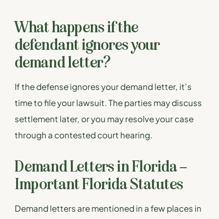
What happens if the
defendant ignores your
demand letter?
If the defense ignores your demand letter, it’s
time to file your lawsuit. The parties may discuss
settlement later, or you may resolve your case
through a contested court hearing.
Demand Letters in Florida –
Important Florida Statutes
Demand letters are mentioned in a few places in