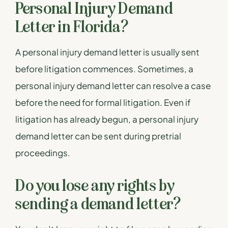
Personal Injury Demand
Letter in Florida?
A personal injury demand letter is usually sent
before litigation commences. Sometimes, a
personal injury demand letter can resolve a case
before the need for formal litigation. Even if
litigation has already begun, a personal injury
demand letter can be sent during pretrial
proceedings.
Do you lose any rights by
sending a demand letter?