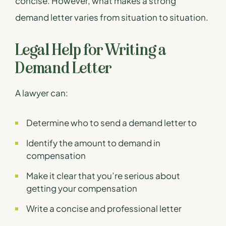
concise. However, what makes a strong
demand letter varies from situation to situation.
Legal Help for Writing a
Demand Letter
A lawyer can:
Determine who to send a demand letter to
Identify the amount to demand in
compensation
Make it clear that you’re serious about
getting your compensation
Write a concise and professional letter