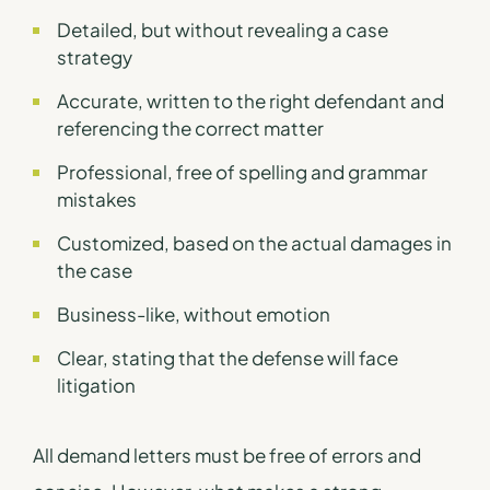
Detailed, but without revealing a case
strategy
Accurate, written to the right defendant and
referencing the correct matter
Professional, free of spelling and grammar
mistakes
Customized, based on the actual damages in
the case
Business-like, without emotion
Clear, stating that the defense will face
litigation
All demand letters must be free of errors and