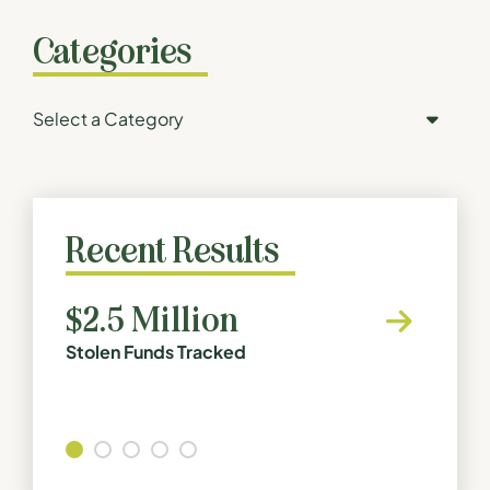
Categories
Categories
Recent Results
$2.5 Million
$1.1
Stolen Funds Tracked
Buildin