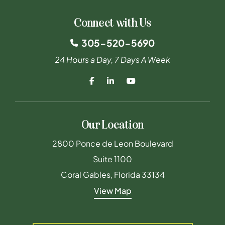
Connect with Us
305-520-5690
24 Hours a Day, 7 Days A Week
Our Location
Maderal Byrne & Furst PLLC
2800 Ponce de Leon Boulevard
Suite 1100
Coral Gables
,
Florida
33134
View Map