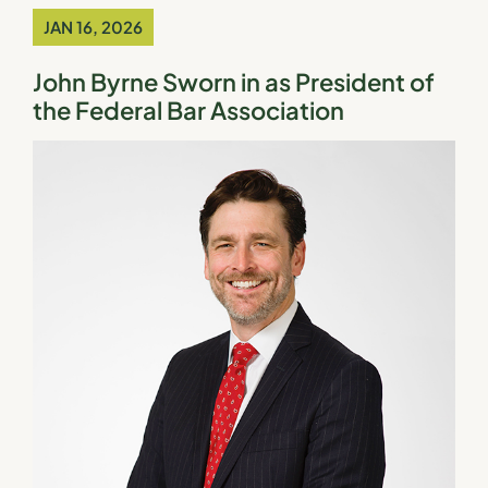
JAN 16, 2026
John Byrne Sworn in as President of
the Federal Bar Association