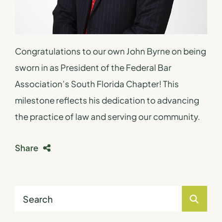
Congratulations to our own John Byrne on being
sworn in as President of the Federal Bar
Association’s South Florida Chapter! This
milestone reflects his dedication to advancing
the practice of law and serving our community.
Share