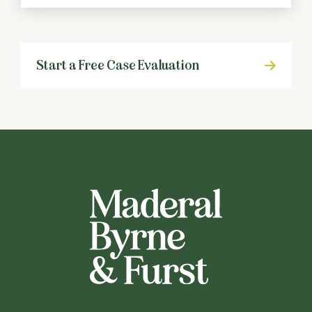
Start a Free Case Evaluation